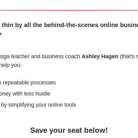
 thin by all the behind-the-scenes online busin
?
g, yoga teacher and business coach
Ashley Hagen
(that's 
help you:
h repeatable processes
ey with less hustle
by simplifying your online tools
Save your seat below!