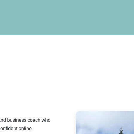
 and business coach who
confident online