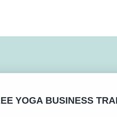
EE YOGA BUSINESS TRA