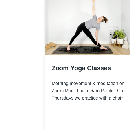
Zoom Yoga Classes
Morning movement & meditation on
Zoom Mon–Thu at 6am Pacific. On
Thursdays we practice with a chair.