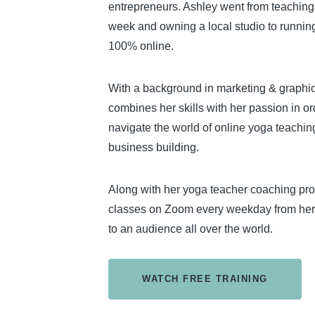
entrepreneurs. Ashley went from teachin
week and owning a local studio to runnin
100% online.
With a background in marketing & graphi
combines her skills with her passion in o
navigate the world of online yoga teachin
business building.
Along with her yoga teacher coaching pr
classes on Zoom every weekday from her
to an audience all over the world.
WATCH FREE TRAINING