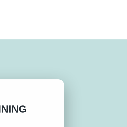
INING