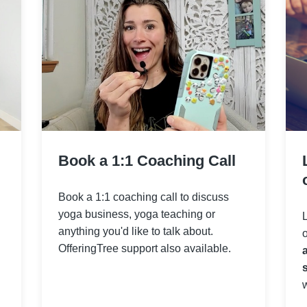
Book a 1:1 Coaching Call
Book a 1:1 coaching call to discuss
yoga business, yoga teaching or
anything you'd like to talk about.
OfferingTree support also available.
s