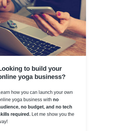
Looking to build your
online yoga business?
Learn how you can launch your own
online yoga business with
no
audience, no budget, and no tech
kills required.
Let me show you the
way!