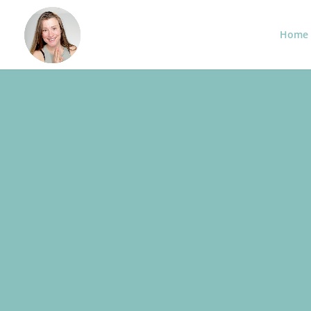
Home
BUSINESS