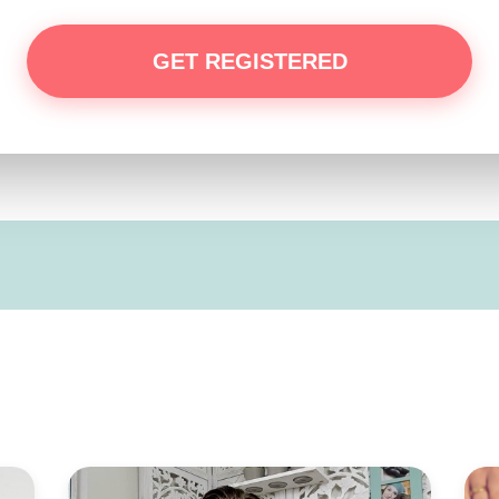
GET REGISTERED