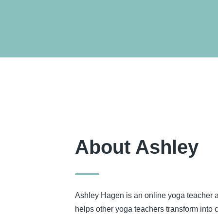
About Ashley
Ashley Hagen is an online yoga teacher
helps other yoga teachers transform into 