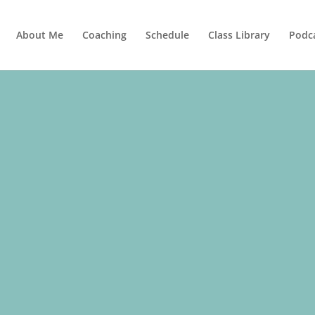
About Me
Coaching
Schedule
Class Library
Podc