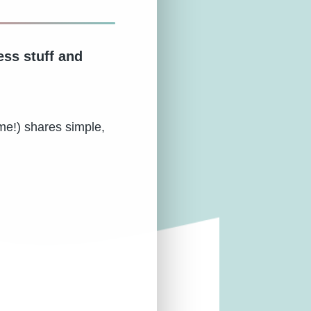
ess stuff and
me!) shares simple,