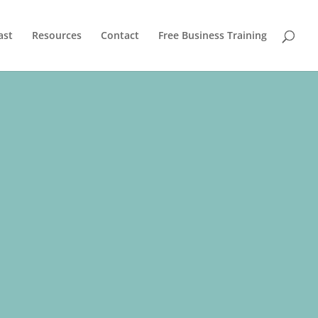
ast
Resources
Contact
Free Business Training