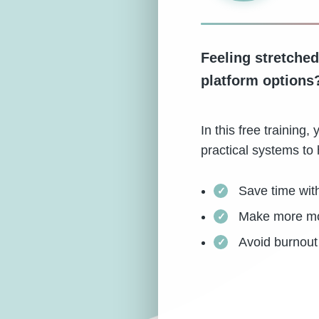
Feeling stretched
platform options
In this free trainin
practical systems to 
Save time wit
Make more mon
Avoid burnout 