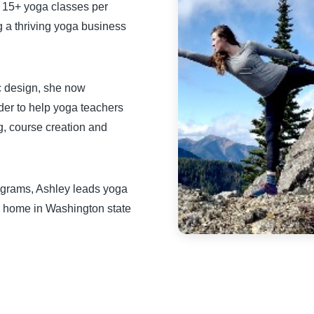
g 15+ yoga classes per
g a thriving yoga business
c design, she now
rder to help yoga teachers
g, course creation and
ograms, Ashley leads yoga
 home in Washington state