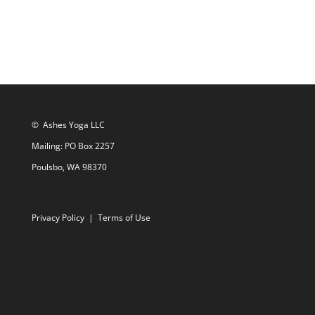
© Ashes Yoga LLC
Mailing: PO Box 2257
Poulsbo, WA 98370
Privacy Policy
|
Terms of Use