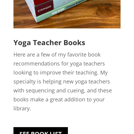
Yoga Teacher
Books
Here are a few of my favorite book
recommendations for yoga teachers
looking to improve their teaching. My
specialty is helping new yoga teachers
with sequencing and cueing, and these
books make a great addition to your
library.
SEE BOOK LIST