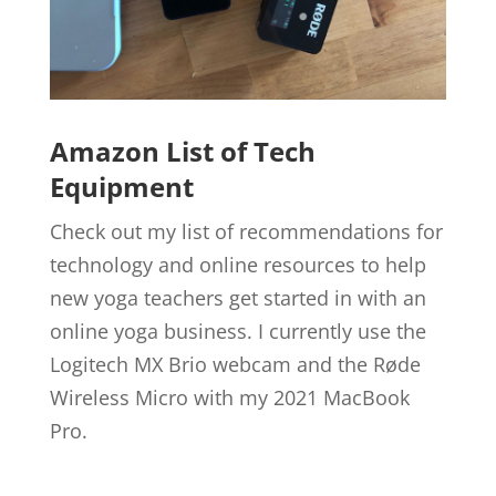
Amazon List of Tech
Equipment
Check out my list of recommendations for
technology and online resources to help
new yoga teachers get started in with an
online yoga business. I currently use the
Logitech MX Brio webcam and the Røde
Wireless Micro with my 2021 MacBook
Pro.