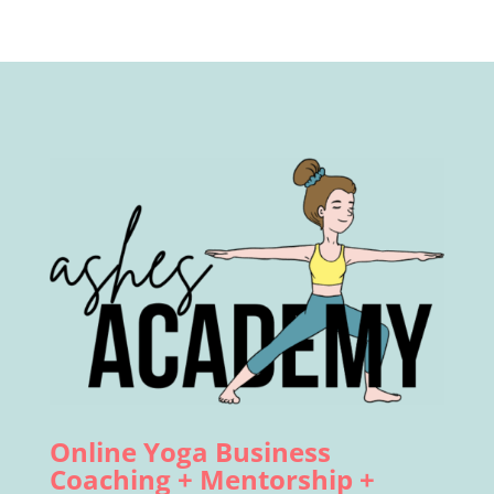
Online Yoga Business
Coaching + Mentorship +