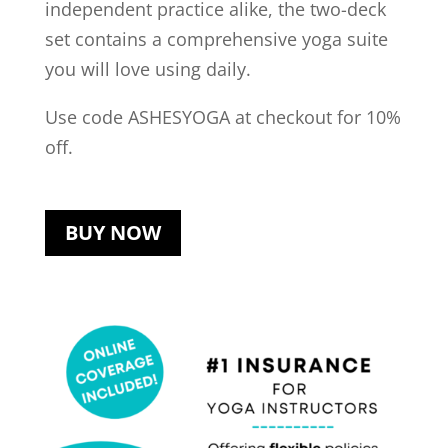
independent practice alike, the two-deck
set contains a comprehensive yoga suite
you will love using daily.
Use code ASHESYOGA at checkout for 10%
off.
BUY NOW