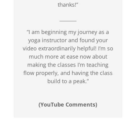
thanks!”
_______
“I am beginning my journey as a
yoga instructor and found your
video extraordinarily helpful! I’m so
much more at ease now about
making the classes I’m teaching
flow properly, and having the class
build to a peak.”
(YouTube Comments)