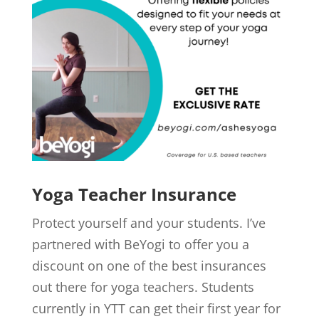
Yoga Teacher Insurance
Protect yourself and your students. I’ve
partnered with BeYogi to offer you a
discount on one of the best insurances
out there for yoga teachers. Students
currently in YTT can get their first year for