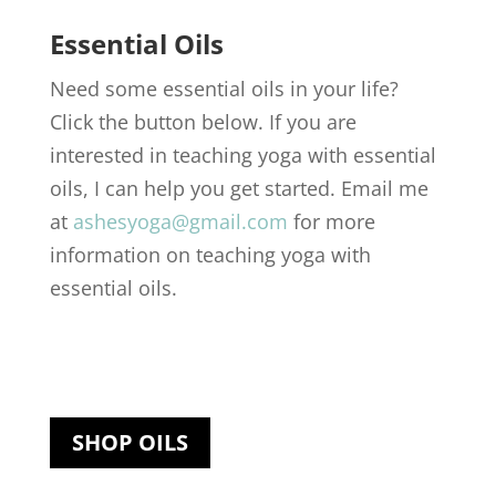
Essential Oils
Need some essential oils in your life?
Click the button below. If you are
interested in teaching yoga with essential
oils, I can help you get started. Email me
at
ashesyoga@gmail.com
for more
information on teaching yoga with
essential oils.
SHOP OILS