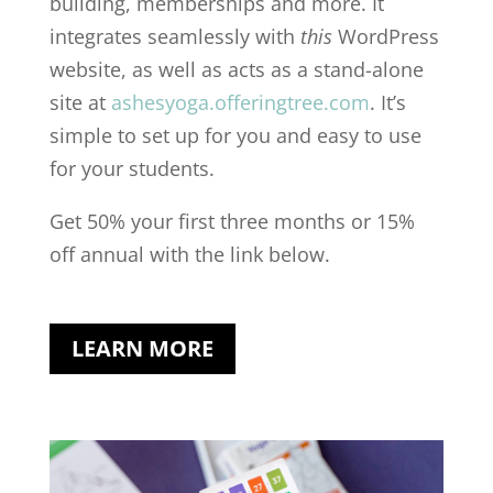
building, memberships and more. It
integrates seamlessly with
this
WordPress
website, as well as acts as a stand-alone
site at
ashesyoga.offeringtree.com
. It’s
simple to set up for you and easy to use
for your students.
Get 50% your first three months or 15%
off annual with the link below.
LEARN MORE