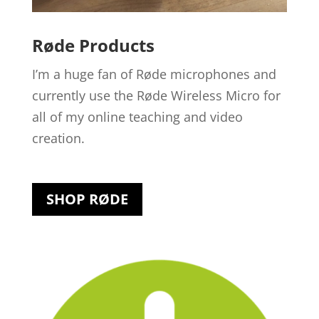
Røde Products
I’m a huge fan of Røde microphones and
currently use the Røde Wireless Micro for
all of my online teaching and video
creation.
SHOP RØDE