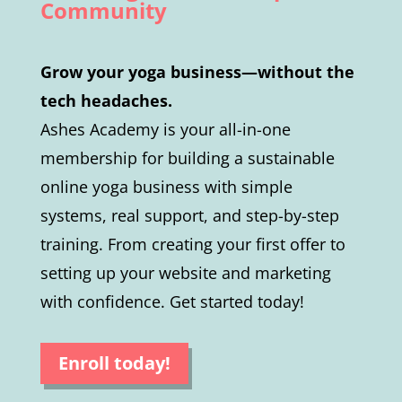
Community
Grow your yoga business—without the
tech headaches.
Ashes Academy is your all-in-one
membership for building a sustainable
online yoga business with simple
systems, real support, and step-by-step
training. From creating your first offer to
setting up your website and marketing
with confidence. Get started today!
Enroll today!