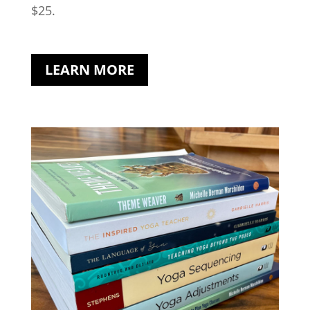
$25.
LEARN MORE