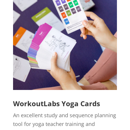
WorkoutLabs Yoga Cards
An excellent study and sequence planning
tool for yoga teacher training and