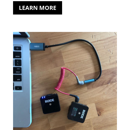
LEARN MORE