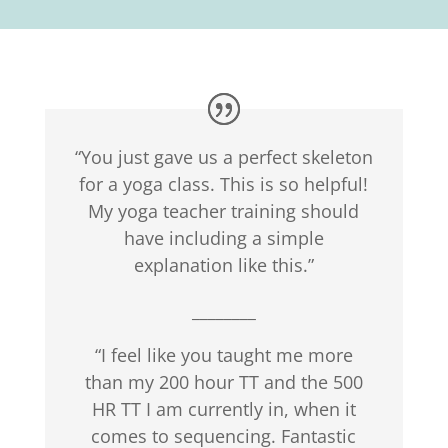
“You just gave us a perfect skeleton
for a yoga class. This is so helpful!
My yoga teacher training should
have including a simple
explanation like this.”
________
“I feel like you taught me more
than my 200 hour TT and the 500
HR TT I am currently in, when it
comes to sequencing. Fantastic