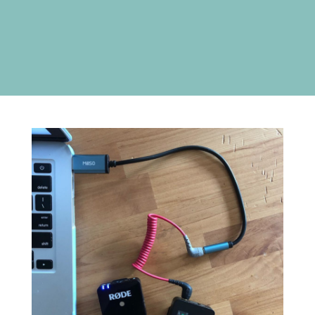
only partner with companies and brands
that I use and love (and I’d be
recommending regardless).