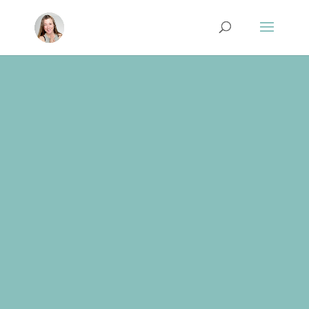
These are a list of the resources and
recommendations that I use and am
happy to share with others. Some of the
links are affiliate or partnership links. I