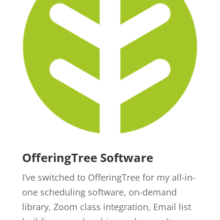
OfferingTree Software
I’ve switched to OfferingTree for my all-in-
one scheduling software, on-demand
library, Zoom class integration, Email list